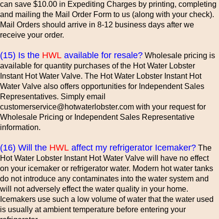
can save $10.00 in Expediting Charges by printing, completing
and mailing the Mail Order Form to us (along with your check).
Mail Orders should arrive in 8-12 business days after we
receive your order.
(15) Is the
HWL
available for resale?
Wholesale pricing is
available for quantity purchases of the Hot Water Lobster
Instant Hot Water Valve. The Hot Water Lobster Instant Hot
Water Valve also offers opportunities for Independent Sales
Representatives. Simply email
customerservice@hotwaterlobster.com with your request for
Wholesale Pricing or Independent Sales Representative
information.
(16) Will the
HWL
affect my refrigerator Icemaker?
The
Hot Water Lobster Instant Hot Water Valve will have no effect
on your icemaker or refrigerator water. Modern hot water tanks
do not introduce any contaminates into the water system and
will not adversely effect the water quality in your home.
Icemakers use such a low volume of water that the water used
is usually at ambient temperature before entering your