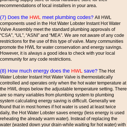
recommendations of local installers in your area.
(7) Does the
HWL
meet plumbing codes?
All HWL
components used in the Hot Water Lobster Instant Hot Water
Valve Assembly meet the standard plumbing approvals of
“CSA”, “UL”, “ASNI” and “MEA”. We are not aware of any code
restrictions for the use of this type of valve. Many communities
promote the HWL for water conservation and energy savings.
However, it is always a good idea to check with your local
community for any code restrictions.
(8) How much energy does the
HWL
save?
The Hot
Water Lobster Instant Hot Water Valve is thermostatically
controlled and operates only when the hot water temperature at
the HWL drops below the adjustable temperature setting. There
are so many variables from plumbing system to plumbing
system calculating energy saving is difficult. Generally we
found that in most homes if hot water is used at least twice
daily, the Hot Water Lobster saves energy (less energy is used
reheating the already warm water). Instead of replacing the
water (wasted down your drain-while waiting for hot water) with