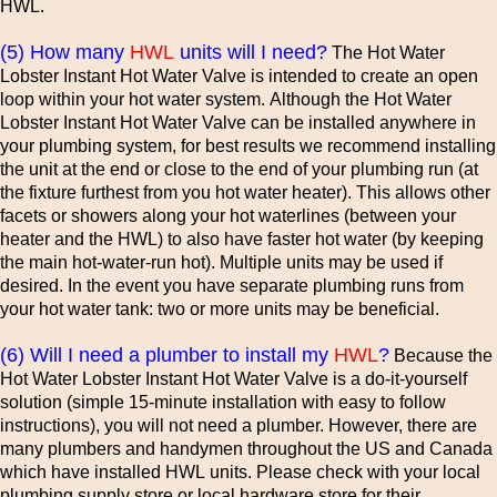
HWL.
(5) How many
HWL
units will I need?
The Hot Water
Lobster Instant Hot Water Valve is intended to create an open
loop within your hot water system. Although the Hot Water
Lobster Instant Hot Water Valve can be installed anywhere in
your plumbing system, for best results we recommend installing
the unit at the end or close to the end of your plumbing run (at
the fixture furthest from you hot water heater). This allows other
facets or showers along your hot waterlines (between your
heater and the HWL) to also have faster hot water (by keeping
the main hot-water-run hot). Multiple units may be used if
desired. In the event you have separate plumbing runs from
your hot water tank: two or more units may be beneficial.
(6) Will I need a plumber to install my
HWL
?
Because the
Hot Water Lobster Instant Hot Water Valve is a do-it-yourself
solution (simple 15-minute installation with easy to follow
instructions), you will not need a plumber. However, there are
many plumbers and handymen throughout the US and Canada
which have installed HWL units. Please check with your local
plumbing supply store or local hardware store for their