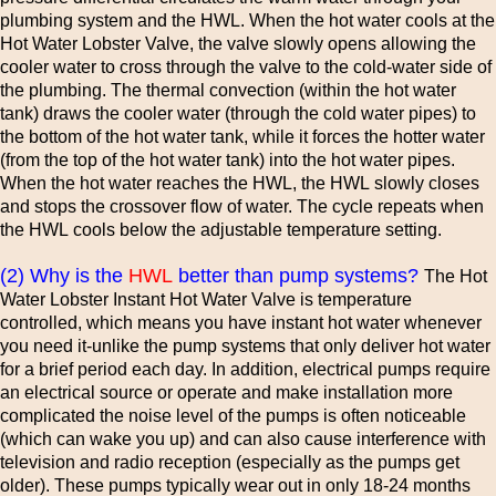
plumbing system and the HWL. When the hot water cools at the
Hot Water Lobster Valve, the valve slowly opens allowing the
cooler water to cross through the valve to the cold-water side of
the plumbing. The thermal convection (within the hot water
tank) draws the cooler water (through the cold water pipes) to
the bottom of the hot water tank, while it forces the hotter water
(from the top of the hot water tank) into the hot water pipes.
When the hot water reaches the HWL, the HWL slowly closes
and stops the crossover flow of water. The cycle repeats when
the HWL cools below the adjustable temperature setting.
(2) Why is the
HWL
better than pump systems?
The Hot
Water Lobster Instant Hot Water Valve is temperature
controlled, which means you have instant hot water whenever
you need it-unlike the pump systems that only deliver hot water
for a brief period each day. In addition, electrical pumps require
an electrical source or operate and make installation more
complicated the noise level of the pumps is often noticeable
(which can wake you up) and can also cause interference with
television and radio reception (especially as the pumps get
older). These pumps typically wear out in only 18-24 months