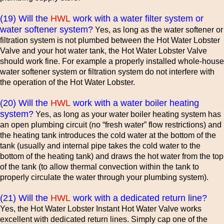
(19) Will the
HWL
work with a water filter system or
water softener system?
Yes, as long as the water softener or
filtration system is not plumbed between the Hot Water Lobster
Valve and your hot water tank, the Hot Water Lobster Valve
should work fine. For example a properly installed whole-house
water softener system or filtration system do not interfere with
the operation of the Hot Water Lobster.
(20) Will the
HWL
work with a water boiler heating
system?
Yes, as long as your water boiler heating system has
an open plumbing circuit (no “fresh water” flow restrictions) and
the heating tank introduces the cold water at the bottom of the
tank (usually and internal pipe takes the cold water to the
bottom of the heating tank) and draws the hot water from the top
of the tank (to allow thermal convection within the tank to
properly circulate the water through your plumbing system).
(21) Will the
HWL
work with a dedicated return line?
Yes, the Hot Water Lobster Instant Hot Water Valve works
excellent with dedicated return lines. Simply cap one of the