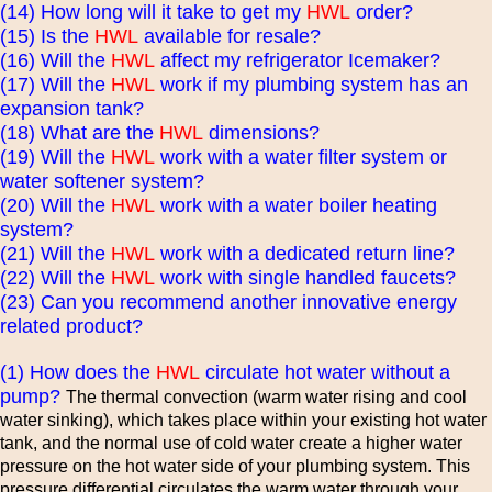
(14) How long will it take to get my
HWL
order?
(15) Is the
HWL
available for resale?
(16) Will the
HWL
affect my refrigerator Icemaker?
(17) Will the
HWL
work if my plumbing system has an
expansion tank?
(18) What are the
HWL
dimensions?
(19) Will the
HWL
work with a water filter system or
water softener system?
(20) Will the
HWL
work with a water boiler heating
system?
(21) Will the
HWL
work with a dedicated return line?
(22) Will the
HWL
work with single handled faucets?
(23) Can you recommend another innovative energy
related product?
(1) How does the
HWL
circulate hot water without a
pump?
The thermal convection (warm water rising and cool
water sinking), which takes place within your existing hot water
tank, and the normal use of cold water create a higher water
pressure on the hot water side of your plumbing system. This
pressure differential circulates the warm water through your