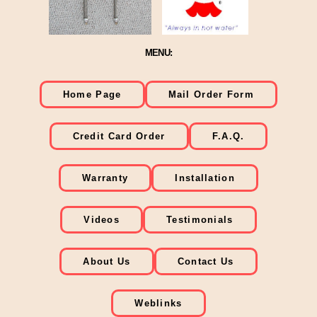
MENU:
Home Page
Mail Order Form
Credit Card Order
F.A.Q.
Warranty
Installation
Videos
Testimonials
About Us
Contact Us
Weblinks