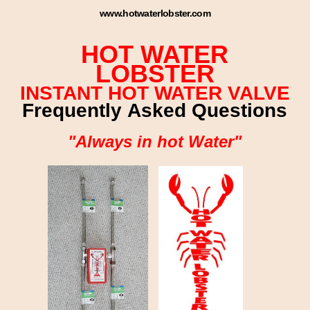
www.hotwaterlobster.com
HOT WATER
LOBSTER
INSTANT HOT WATER VALVE
Frequently Asked Questions
"Always in hot Water"