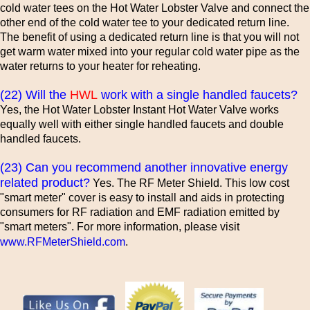
cold water tees on the Hot Water Lobster Valve and connect the
other end of the cold water tee to your dedicated return line.
The benefit of using a dedicated return line is that you will not
get warm water mixed into your regular cold water pipe as the
water returns to your heater for reheating.
(22) Will the
HWL
work with a single handled faucets?
Yes, the Hot Water Lobster Instant Hot Water Valve works
equally well with either single handled faucets and double
handled faucets.
(23) Can you recommend another innovative energy
related product?
Yes. The RF Meter Shield. This low cost
"smart meter" cover is easy to install and aids in protecting
consumers for RF radiation and EMF radiation emitted by
"smart meters". For more information, please visit
www.RFMeterShield.com
.