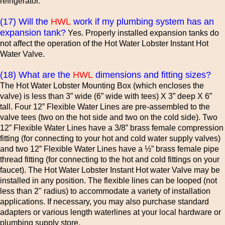
refrigerator.
(17) Will the
HWL
work if my plumbing system has an
expansion tank?
Yes. Properly installed expansion tanks do
not affect the operation of the Hot Water Lobster Instant Hot
Water Valve.
(18) What are the
HWL
dimensions and fitting sizes?
The Hot Water Lobster Mounting Box (which encloses the
valve) is less than 3” wide (6” wide with tees) X 3” deep X 6”
tall. Four 12” Flexible Water Lines are pre-assembled to the
valve tees (two on the hot side and two on the cold side). Two
12” Flexible Water Lines have a 3/8” brass female compression
fitting (for connecting to your hot and cold water supply valves)
and two 12” Flexible Water Lines have a ½” brass female pipe
thread fitting (for connecting to the hot and cold fittings on your
faucet). The Hot Water Lobster Instant Hot water Valve may be
installed in any position. The flexible lines can be looped (not
less than 2" radius) to accommodate a variety of installation
applications. If necessary, you may also purchase standard
adapters or various length waterlines at your local hardware or
plumbing supply store.