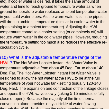
etc). If cooler water is desired, it takes the same amount of
water and time to reach ground temperature water as when
ground temperature water replaces ambient temperature water
in your cold water pipes. As the warm water sits in the pipes it
will drop to ambient temperature (similar to cooler water in the
pipes raising to ambient temperature). Adjusting the HWL
temperature control to a cooler setting (or completely off) will
reduce warm water in the cold water pipes. However, reducing
the temperature setting too much also reduces the effective re-
circulation cycle.
(10) What is the adjustable temperature range of the
HWL
?
The Hot Water Lobster Instant Hot Water Valve is
temperature adjustable from about 45 Deg. Far. to about 140
Deg. Far. The Hot Water Lobster Instant Hot Water Valve is
designed to allow the hot water at the HWL to be at the full
temperature of your hot water tank setting (usually 120-140
Deg. Far.). The expansion and contraction of the linkage closes
and opens the HWL valve slowly (taking 5-15 minutes to fully
close or open). Because the majority of the time thermal
convection alone provides only a trickle of water flowing
through the HWL, by the time the valve reaches temperature