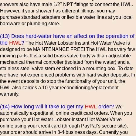
showers also have male 1/2" NPT fittings to connect the HWL.
However, if your shower has different fittings, you may
purchase standard adapters or flexible water lines at you local
hardware or plumbing store.
(13) Does hard-water have an affect on the operation of
the
HWL
?
The Hot Water Lobster Instant Hot Water Valve is
designed to be MAINTENANCE FREE! The HWL has very few
moving parts. It is a solid brass valve body with an adjustable
mechanical thermal controller (isolated from the water) and a
stainless steel valve stem enclosed in a mounting box. To date
we have not experienced problems with hard water deposits. In
the event deposits do stop the functionality of your unit, the
HWL also carries a 10-year reconditioning/replacement
warranty.
(14) How long will it take to get my
HWL
order?
We
automatically expedite all online credit card orders. When you
purchase your Hot Water Lobster Instant Hot Water Valve
online using your credit card (through PayPal’s secure site),
your order should arrive in 3-4 business days. Currently you