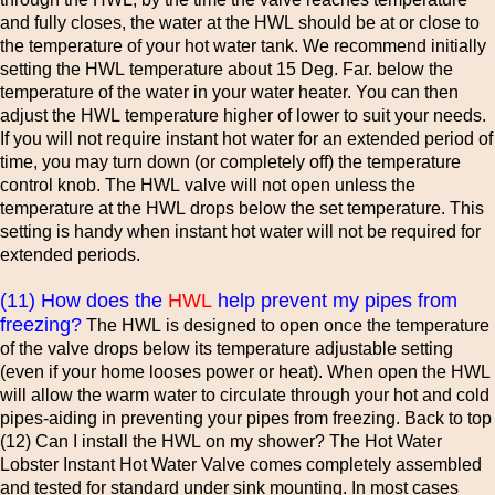
and fully closes, the water at the HWL should be at or close to
the temperature of your hot water tank. We recommend initially
setting the HWL temperature about 15 Deg. Far. below the
temperature of the water in your water heater. You can then
adjust the HWL temperature higher of lower to suit your needs.
If you will not require instant hot water for an extended period of
time, you may turn down (or completely off) the temperature
control knob. The HWL valve will not open unless the
temperature at the HWL drops below the set temperature. This
setting is handy when instant hot water will not be required for
extended periods.
(11) How does the
HWL
help prevent my pipes from
freezing?
The HWL is designed to open once the temperature
of the valve drops below its temperature adjustable setting
(even if your home looses power or heat). When open the HWL
will allow the warm water to circulate through your hot and cold
pipes-aiding in preventing your pipes from freezing. Back to top
(12) Can I install the HWL on my shower? The Hot Water
Lobster Instant Hot Water Valve comes completely assembled
and tested for standard under sink mounting. In most cases