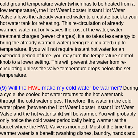
cold ground temperature water (which has to be heated from a
low temperature), the Hot Water Lobster Instant Hot Water
Valve allows the already warmed water to circulate back to your
hot water tank for reheating. This re-circulation of already
warmed water not only saves the cost of the water, water
treatment charges (sewer charges), it also takes less energy to
bring the already warmed water (being re-circulated) up to
temperature. If you will not require instant hot water for an
extended period of time, you may turn the temperature control
knob to a lower setting. This will prevent the water from re-
circulating unless the valve temperature drops below the set
temperature.
(9) Will the
HWL
make my cold water be warmer?
During
a cycle, the cooled hot water returns to the hot water tank
through the cold water pipes. Therefore, the water in the cold
water pipes (between the Hot Water Lobster Instant Hot Water
Valve and the hot water tank) will be warmer. You will probably
only notice the cold water periodically being warmer at the
faucet where the HWL Valve is mounted. Most of the time this
warmer water is a benefit (washing dishes, laundry, hands and