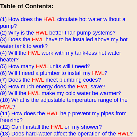
Table of Contents:
(1) How does the
HWL
circulate hot water without a
pump?
(2) Why is the
HWL
better than pump systems?
(3) Does the
HWL
have to be installed above my hot
water tank to work?
(4) Will the
HWL
work with my tank-less hot water
heater?
(5) How many
HWL
units will I need?
(6) Will I need a plumber to install my
HWL
?
(7) Does the
HWL
meet plumbing codes?
(8) How much energy does the
HWL
save?
(9) Will the
HWL
make my cold water be warmer?
(10) What is the adjustable temperature range of the
HWL
?
(11) How does the
HWL
help prevent my pipes from
freezing?
(12) Can I install the
HWL
on my shower?
(13) Does hard-water affect the operation of the
HWL
?