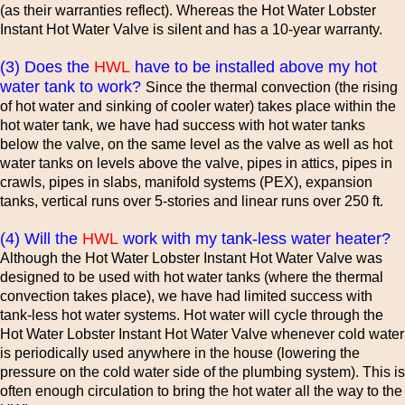
(as their warranties reflect). Whereas the Hot Water Lobster
Instant Hot Water Valve is silent and has a 10-year warranty.
(3) Does the
HWL
have to be installed above my hot
water tank to work?
Since the thermal convection (the rising
of hot water and sinking of cooler water) takes place within the
hot water tank, we have had success with hot water tanks
below the valve, on the same level as the valve as well as hot
water tanks on levels above the valve, pipes in attics, pipes in
crawls, pipes in slabs, manifold systems (PEX), expansion
tanks, vertical runs over 5-stories and linear runs over 250 ft.
(4) Will the
HWL
work with my tank-less water heater?
Although the Hot Water Lobster Instant Hot Water Valve was
designed to be used with hot water tanks (where the thermal
convection takes place), we have had limited success with
tank-less hot water systems. Hot water will cycle through the
Hot Water Lobster Instant Hot Water Valve whenever cold water
is periodically used anywhere in the house (lowering the
pressure on the cold water side of the plumbing system). This is
often enough circulation to bring the hot water all the way to the