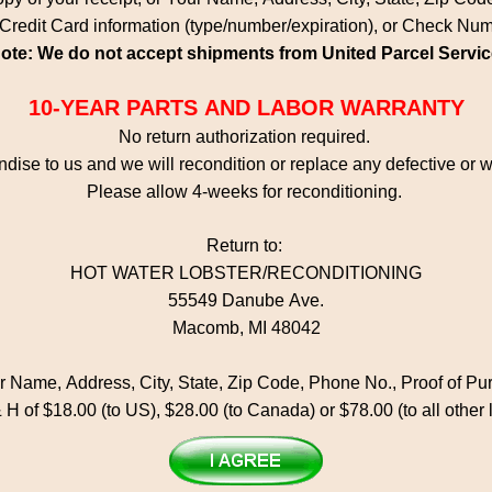
Credit Card information (type/number/expiration), or Check Nu
ote: We do not accept shipments from United Parcel Servic
10-YEAR PARTS AND LABOR WARRANTY
No return authorization required.
dise to us and we will recondition or replace any defective or
Please allow 4-weeks for reconditioning.
Return to:
HOT WATER LOBSTER/RECONDITIONING
55549 Danube Ave.
Macomb, MI 48042
ur Name, Address, City, State, Zip Code, Phone No., Proof of P
 H of $18.00 (to US), $28.00 (to Canada) or $78.00 (to all other 