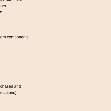
mber.
e.
 worn components.
urchased and
locations).