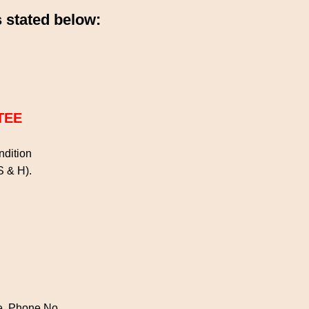
 stated below:
TEE
ondition
 S & H).
de, Phone No.