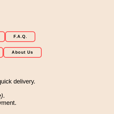
F.A.Q.
About Us
uick delivery.
e)
.
ayment.