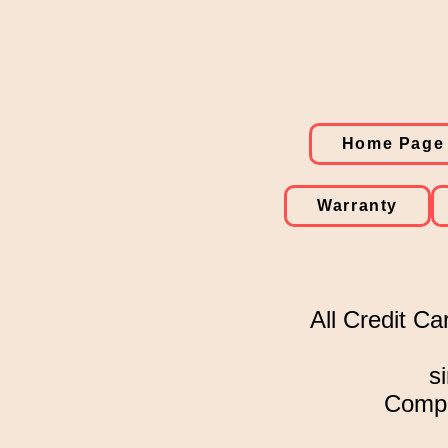
Home Page
Warranty
All Credit Ca
s
Comple