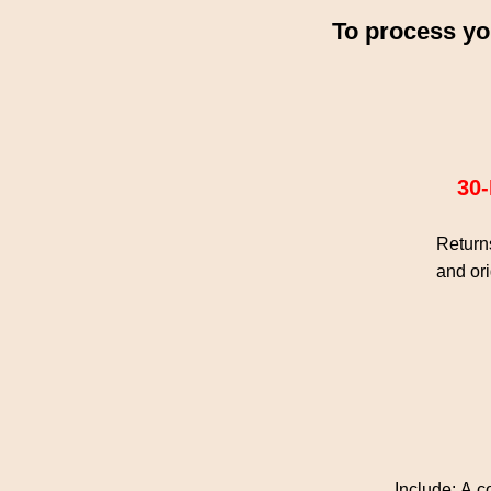
To process yo
30
Returns
and ori
Include: A c