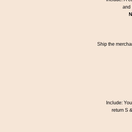
and 
N
Ship the merchan
Include: Yo
return S &