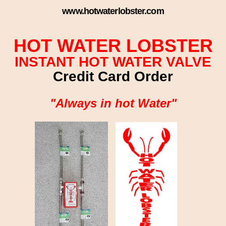
www.hotwaterlobster.com
HOT WATER LOBSTER
INSTANT HOT WATER VALVE
Credit Card Order
"Always in hot Water"