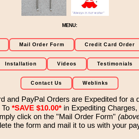
MENU:
Mail Order Form
Credit Card Order
Installation
Videos
Testimonials
Contact Us
Weblinks
rd and PayPal Orders are Expedited for a q
To
*SAVE $10.00*
in Expediting Charges,
imply click on the "Mail Order Form"
(abov
te the form and mail it to us with your p