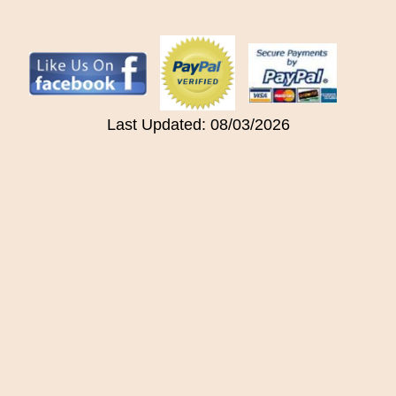
Last Updated: 08/03/2026
ilipepper, gothotwater, grundfos, hvacquick, kei-intl, keidel, laing, lainginc, met
l, waterguardian, Watts, whhohotwaci