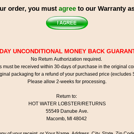
ur order, you must
agree
to our Warranty as
-DAY UNCONDITIONAL MONEY BACK GUARAN
No Return Authorization required.
 must be received within 30-days of purchase in the original c
ginal packaging for a refund of your purchased price (excludes
Please allow 2-weeks for processing.
Return to:
HOT WATER LOBSTER/RETURNS
55549 Danube Ave.
Macomb, MI 48042
opy of your receipt, or Your Name, Address, City, State, Zip Co