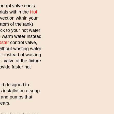
ontrol valve cools
ials within the
Hot
vection within your
ttom of the tank)
ack to your hot water
he warm water instead
bster
control valve,
without wasting water
er instead of wasting
l valve at the fixture
ovide faster hot
nd designed to
s installation a snap
ty and pumps that
years.