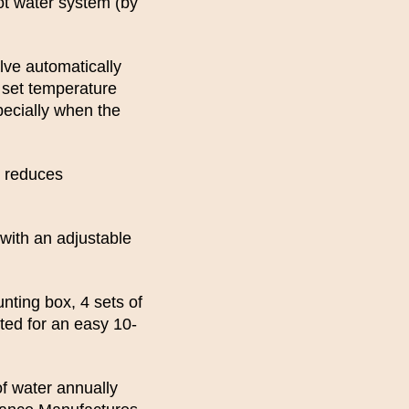
t water system (by
lve automatically
e set temperature
specially when the
e reduces
with an adjustable
ting box, 4 sets of
sted for an easy 10-
f water annually