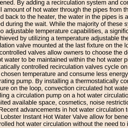
pened. By adding a recirculation system and co
ll amount of hot water through the pipes from th
nd back to the heater, the water in the pipes is
d during the wait. While the majority of these 
adjustable temperature capabilities, a signific
ieved by utilizing a temperature adjustable th
lation valve mounted at the last fixture on the l
controlled valves allow owners to choose the d
t water to be maintained within the hot water 
ically controlled recirculation valves cycle on 
s chosen temperature and consume less energy
ating pump. By installing a thermostatically con
ixture on the loop, convection circulated hot wat
lling a circulation pump on a hot water circulat
imited available space, cosmetics, noise restricti
 Recent advancements in hot water circulation
Lobster Instant Hot Water Valve allow for benef
olled hot water circulation without the need to 