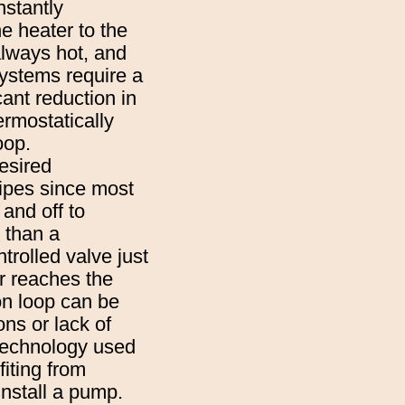
nstantly
e heater to the
 always hot, and
systems require a
ant reduction in
ermostatically
oop.
esired
pipes since most
and off to
 than a
trolled valve just
er reaches the
ion loop can be
ons or lack of
 technology used
iting from
install a pump.