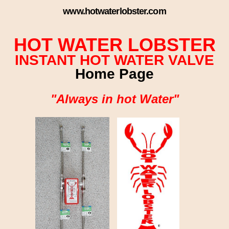
www.hotwaterlobster.com
HOT WATER LOBSTER
INSTANT HOT WATER VALVE
Home Page
"Always in hot Water"