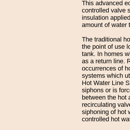
This advanced eco
controlled valve s
insulation applie
amount of water t
The traditional h
the point of use 
tank. In homes wh
as a return line.
occurrences of ho
systems which uti
Hot Water Line S
siphons or is for
between the hot a
recirculating val
siphoning of hot 
controlled hot wa