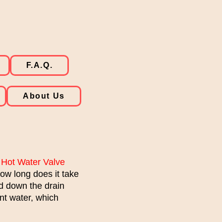
F.A.Q.
About Us
 Hot Water Valve
ow long does it take
ed down the drain
nt water, which