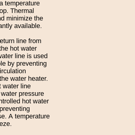
 a temperature
loop. Thermal
and minimize the
antly available.
eturn line from
 the hot water
ater line is used
le by preventing
irculation
 the water heater.
 water line
n water pressure
ntrolled hot water
 preventing
use. A temperature
eeze.