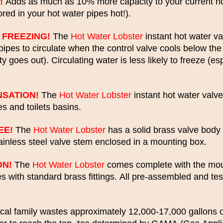
!
Adds as much as 10% more capacity to your current ho
red in your hot water pipes hot!).
 FREEZING!
The
Hot Water Lobster
instant hot water va
pipes to circulate when the control valve cools below th
ity goes out). Circulating water is less likely to freeze (e
SATION!
The
Hot Water Lobster
instant hot water valv
s and toilets basins.
EE!
The
Hot Water Lobster
has a solid brass valve body 
tainless steel valve stem enclosed in a mounting box.
ON!
The
Hot Water Lobster
comes complete with the moun
nes with standard brass fittings. All pre-assembled and te
cal family wastes approximately 12,000-17,000 gallons o