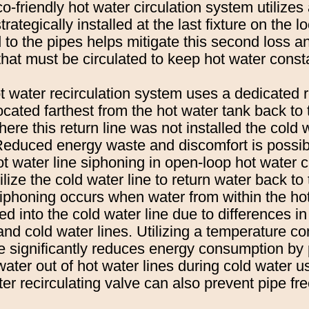
-friendly hot water circulation system utilizes
trategically installed at the last fixture on the 
d to the pipes helps mitigate this second loss 
hat must be circulated to keep hot water const
ot water recirculation system uses a dedicated r
located farthest from the hot water tank back to
ere this return line was not installed the cold w
 Reduced energy waste and discomfort is possib
t water line siphoning in open-loop hot water c
lize the cold water line to return water back to
iphoning occurs when water from within the hot
ced into the cold water line due to differences i
nd cold water lines. Utilizing a temperature co
ve significantly reduces energy consumption by
water out of hot water lines during cold water 
ter recirculating valve can also prevent pipe fr