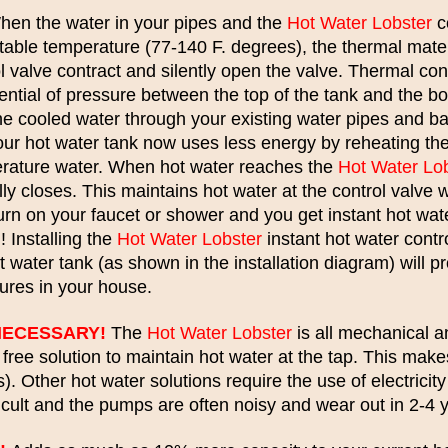
en the water in your pipes and the
Hot Water Lobster
c
table temperature (77-140 F. degrees), the thermal mater
l valve contract and silently open the valve. Thermal con
rential of pressure between the top of the tank and the bo
the cooled water through your existing water pipes and b
Your hot water tank now uses less energy by reheating t
erature water. When hot water reaches the
Hot Water Lo
ly closes. This maintains hot water at the control valve 
urn on your faucet or shower and you get instant hot wat
 Installing the
Hot Water Lobster
instant hot water contro
t water tank (as shown in the installation diagram) will pr
xtures in your house.
NECESSARY!
The
Hot Water Lobster
is all mechanical a
y free solution to maintain hot water at the tap. This make
). Other hot water solutions require the use of electrici
ficult and the pumps are often noisy and wear out in 2-4 