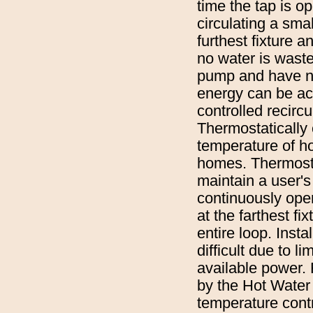
time the tap is o
circulating a sma
furthest fixture a
no water is waste
pump and have no 
energy can be ach
controlled recircu
Thermostatically 
temperature of ho
homes. Thermostat
maintain a user'
continuously oper
at the farthest f
entire loop. Insta
difficult due to l
available power.
by the Hot Water 
temperature contr