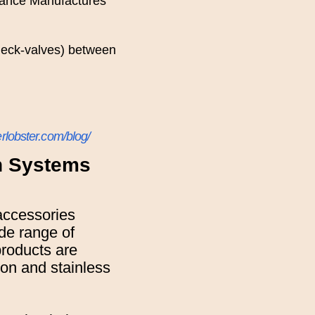
iance Manufactures
check-valves) between
rlobster.com/blog/
on Systems
accessories
ide range of
products are
iron and stainless