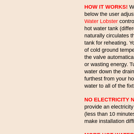
HOW IT WORKS!
Wh
below the user adjus
Water Lobster
contro
hot water tank (diffe
naturally circulates 
tank for reheating. 
of cold ground temp
the valve automatical
or wasting energy. T
water down the drain!
furthest from your ho
water to all of the fi
NO ELECTRICITY 
provide an electricit
(less than 10 minutes
make installation dif