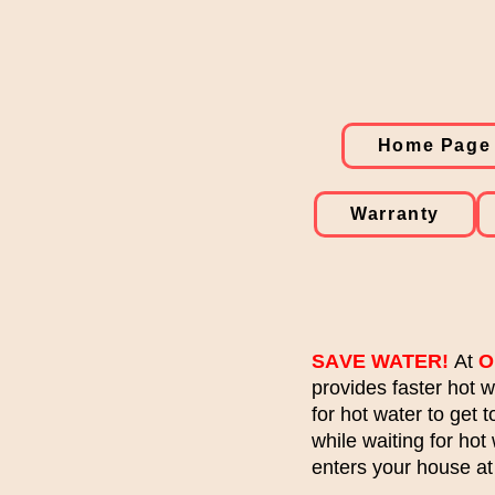
Home Page
Warranty
SA
VE WATER!
At
O
provides faster hot 
for hot water to get 
while waiting for hot
enters your house at