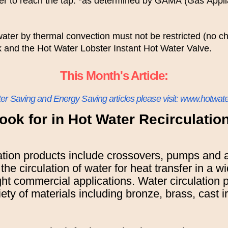
ter to reach the tap. *as determined by GAMA (Gas Appl
 water by thermal convection must not be restricted (no 
k and the Hot Water Lobster Instant Hot Water Valve.
This Month's Article:
ter Saving and Energy Saving articles please visit: www.hotwate
ook for in Hot Water Recirculati
ation products include crossovers, pumps and 
 the circulation of water for heat transfer in a w
ight commercial applications. Water circulation 
iety of materials including bronze, brass, cast 