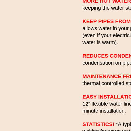
MORE HOT WATER
keeping the water sto
KEEP PIPES FROM
allows water in your 
(even if your electric
water is warm).
REDUCES CONDEN
condensation on pipe
MAINTENANCE FR
thermal controlled s
EASY INSTALLATI
12" flexible water li
minute installation.
STATISTICS!
*A typi