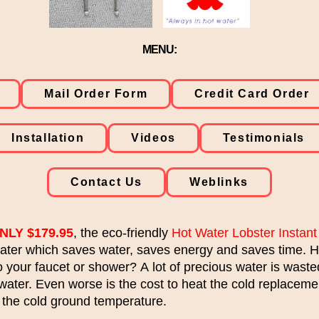
MENU:
Mail Order Form
Credit Card Order
Installation
Videos
Testimonials
Contact Us
Weblinks
NLY $179.95
, the eco-friendly
Hot Water Lobster Instant
water which saves water, saves energy and saves time. H
to your faucet or shower? A lot of precious water is wast
 water. Even worse is the cost to heat the cold replaceme
 the cold ground temperature.