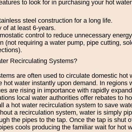
atures to look for in purchasing your hot water 
ainless steel construction for a long life.
 of at least 6-years.
rmostatic control to reduce unnecessary energ
on (not requiring a water pump, pipe cutting, sol
ections).
ter Recirculating Systems?
tems are often used to circulate domestic hot w
de hot water instantly upon demand. In regions
es are rising in importance with rapidly expan
tions local water authorities offer rebates to
all a hot water recirculation system to save wate
out a recirculation system, water is simply pi
ugh the pipes to the tap. Once the tap is shut of
pipes cools producing the familiar wait for hot 