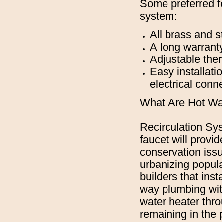
Some preferred fe
system:
All brass and st
A long warranty
Adjustable the
Easy installati
electrical conn
What Are Hot Wa
Recirculation Sys
faucet will provi
conservation issu
urbanizing popula
builders that inst
way plumbing with
water heater thro
remaining in the 