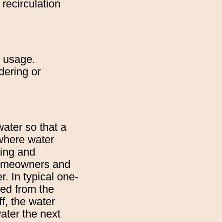
recirculation
y usage.
dering or
ater so that a
 where water
ding and
 homeowners and
r. In typical one-
ped from the
f, the water
water the next