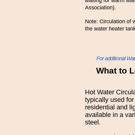
waiting for warm wa
Association).
Note: Circulation of
the water heater tan
For additional Wa
What to L
Hot Water Circul
typically used for
residential and l
available in a var
steel.